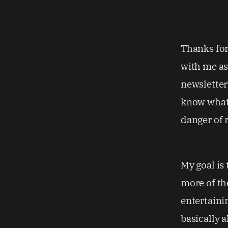
Thanks for 
with me as
newsletters
know what 
danger of r
My goal is 
more of th
entertaini
basically a