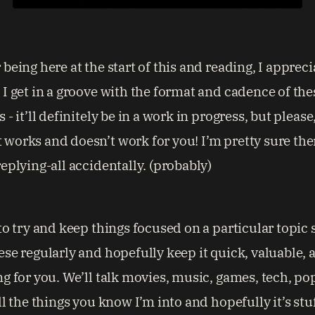
being here at the start of this and reading, I apprecia
 I get in a groove with the format and cadence of the
 - it’ll definitely be in a work in progress, but please
works and doesn’t work for you! I’m pretty sure the
eplying-all accidentally. (probably)
to try and keep things focused on a particular topic 
ese regularly and hopefully keep it quick, valuable, 
ng for you. We’ll talk movies, music, games, tech, po
ll the things you know I’m into and hopefully it’s stu