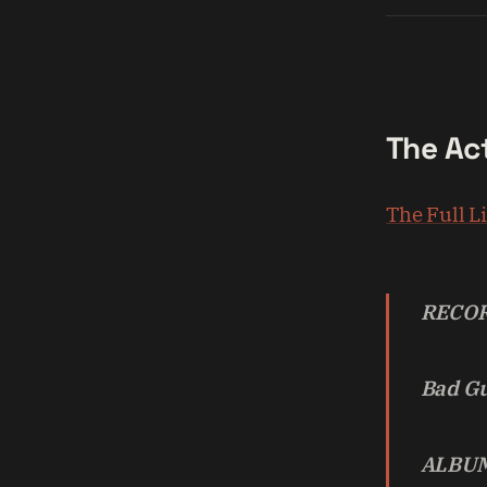
The Ac
The Full L
RECOR
Bad G
ALBUM