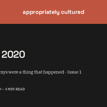
appropriately cultured
f 2020
s were a thing that happened - Issue 1
0
—
4 MIN READ