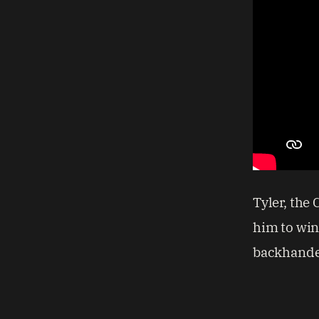
Tyler, the 
him to win
backhande