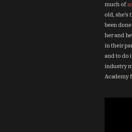
much of
a
old, she’s 
been done e
her and he
in their pa
and to do 
industry m
Academy fo