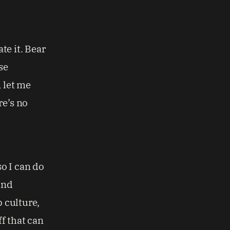
te it. Bear
se
, let me
re’s no
so I can do
and
p culture,
ff that can