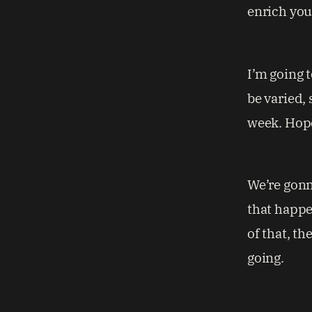
enrich your
I’m going 
be varied, 
week. Hope
We’re gonn
that happe
of that, th
going.