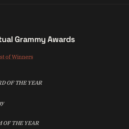
tual Grammy Awards
ist of Winners
D OF THE YEAR
uy
 OF THE YEAR