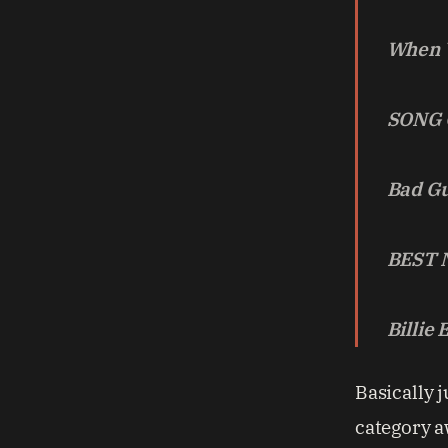
When W
SONG 
Bad G
BEST 
Billie 
Basically j
category a